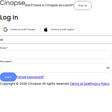
Don't have a Cinapse account?
Sign up
Log In
Continue with Google
Continue with Apple
or
Email
*
Password
*
Forgot password?
Log in
Copyright ©
2026
Cinapse. All rights reserved.
Terms of Use
Privacy Policy